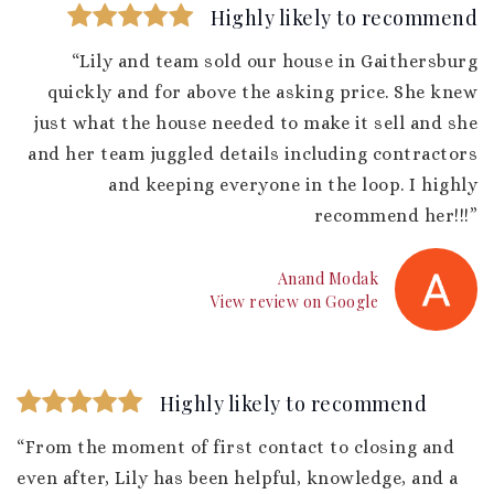
Highly likely to recommend
“Lily and team sold our house in Gaithersburg
quickly and for above the asking price. She knew
just what the house needed to make it sell and she
and her team juggled details including contractors
and keeping everyone in the loop. I highly
recommend her!!!”
Anand Modak
View review on Google
Highly likely to recommend
“From the moment of first contact to closing and
even after, Lily has been helpful, knowledge, and a