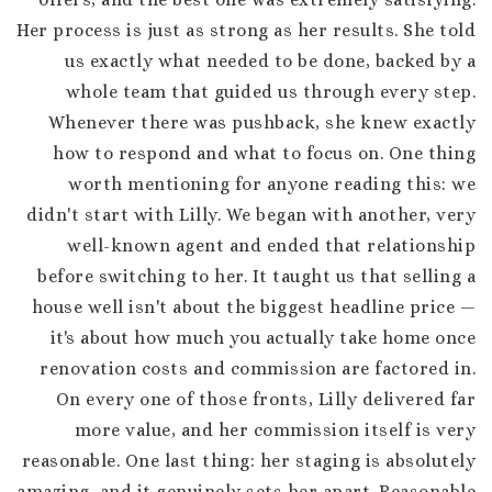
Her process is just as strong as her results. She told
us exactly what needed to be done, backed by a
whole team that guided us through every step.
Whenever there was pushback, she knew exactly
how to respond and what to focus on. One thing
worth mentioning for anyone reading this: we
didn't start with Lilly. We began with another, very
well-known agent and ended that relationship
before switching to her. It taught us that selling a
house well isn't about the biggest headline price —
it's about how much you actually take home once
renovation costs and commission are factored in.
On every one of those fronts, Lilly delivered far
more value, and her commission itself is very
reasonable. One last thing: her staging is absolutely
amazing, and it genuinely sets her apart. Reasonable