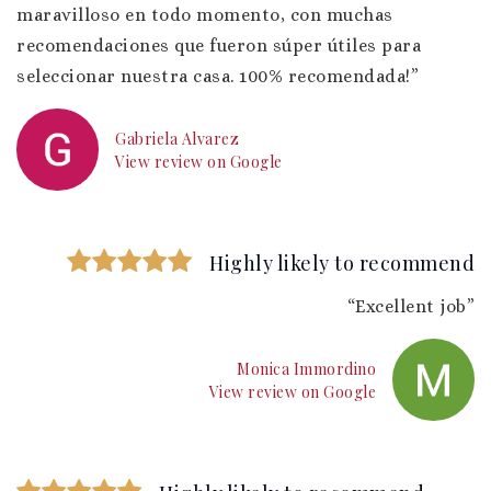
maravilloso en todo momento, con muchas
recomendaciones que fueron súper útiles para
seleccionar nuestra casa. 100% recomendada!”
Gabriela Alvarez
View review on Google
Highly likely to recommend
“Excellent job”
Monica Immordino
View review on Google