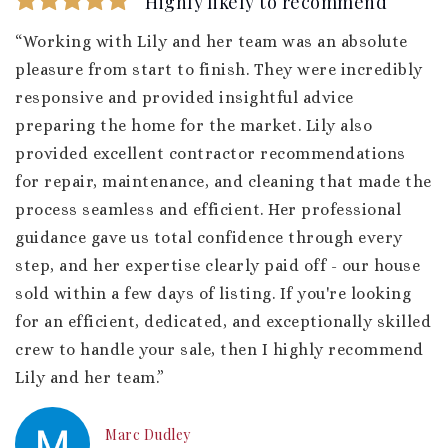
Highly likely to recommend
“Working with Lily and her team was an absolute
pleasure from start to finish. They were incredibly
responsive and provided insightful advice
preparing the home for the market. Lily also
provided excellent contractor recommendations
for repair, maintenance, and cleaning that made the
process seamless and efficient. Her professional
guidance gave us total confidence through every
step, and her expertise clearly paid off - our house
sold within a few days of listing. If you're looking
for an efficient, dedicated, and exceptionally skilled
crew to handle your sale, then I highly recommend
Lily and her team.”
Marc Dudley