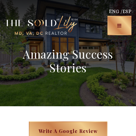
ENG /
ESP
Menu
Amazing Success
Stories
Write A Google Review