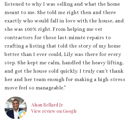
listened to why I was selling and what the home
meant to me. She told me right then and there
exactly who would fall in love with the house, and
she was 100% right. From helping me vet
contractors for those last-minute repairs to
crafting a listing that told the story of my home
better than I ever could, Lily was there for every
step. She kept me calm, handled the heavy lifting,
and got the house sold quickly. I truly can’t thank
her and her team enough for making a high-stress
move feel so manageable.”
Alsan Bellard Jr
View review on Google