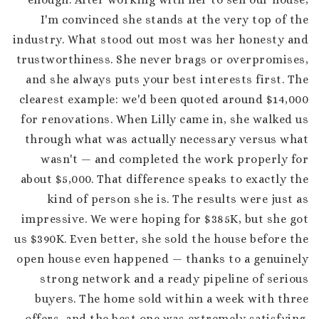
I'm convinced she stands at the very top of the
industry. What stood out most was her honesty and
trustworthiness. She never brags or overpromises,
and she always puts your best interests first. The
clearest example: we'd been quoted around $14,000
for renovations. When Lilly came in, she walked us
through what was actually necessary versus what
wasn't — and completed the work properly for
about $5,000. That difference speaks to exactly the
kind of person she is. The results were just as
impressive. We were hoping for $385K, but she got
us $390K. Even better, she sold the house before the
open house even happened — thanks to a genuinely
strong network and a ready pipeline of serious
buyers. The home sold within a week with three
offers, and the best one was extremely satisfying.