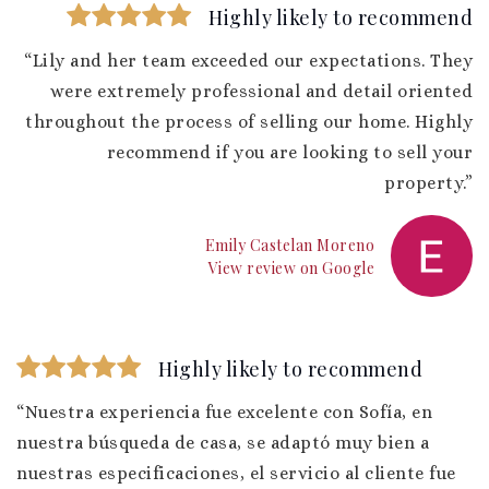
Highly likely to recommend
“Lily and her team exceeded our expectations. They
were extremely professional and detail oriented
throughout the process of selling our home. Highly
recommend if you are looking to sell your
property.”
Emily Castelan Moreno
View review on Google
Highly likely to recommend
“Nuestra experiencia fue excelente con Sofía, en
nuestra búsqueda de casa, se adaptó muy bien a
nuestras especificaciones, el servicio al cliente fue