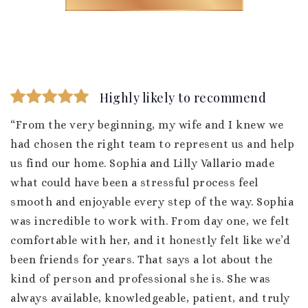
Highly likely to recommend
“From the very beginning, my wife and I knew we
had chosen the right team to represent us and help
us find our home. Sophia and Lilly Vallario made
what could have been a stressful process feel
smooth and enjoyable every step of the way. Sophia
was incredible to work with. From day one, we felt
comfortable with her, and it honestly felt like we’d
been friends for years. That says a lot about the
kind of person and professional she is. She was
always available, knowledgeable, patient, and truly