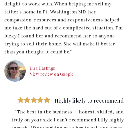
delight to work with. When helping me sell my
father's home in Ft. Washington MD, her
compassion, resources and responsiveness helped
me take the hard out of a complicated situation. I'm
lucky I found her and recommend her to anyone
trying to sell their home. She will make it better
than you thought it could be.”
Lisa Hastings
View review on Google
Highly likely to recommend
“The best in the business — honest, skilled, and
truly on your side I can't recommend Lilly highly
enough. After working with her to sell our house,