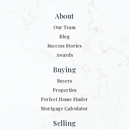
About
Our Team
Blog
Success Stories
Awards
Buying
Buyers
Properties
Perfect Home Finder
Mortgage Calculator
Selling