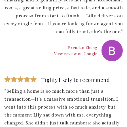
costs, a great selling price, a fast sale, and a smooth
process from start to finish — Lilly delivers on
every single front. If you're looking for an agent you
can fully trust, she's the one.”
Brendan Zhang
View review on Google
Highly likely to recommend
“Selling a home is so much more than just a
transaction—it’s a massive emotional transition. I
went into this process with so much anxiety, but
the moment Lily sat down with me, everything
changed. She didn't just talk numbers; she actually