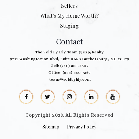
Sellers
What's My Home Worth?
Staging
Contact
The Sold By Lily Team @eXp/Realty
9711 Washingtonian Blvd, Suite #550 Gaithersburg, MD 20879
Cell: (240) 388-3507
Office: (888) 860-7369
team@soldbylily.com
Copyright 2023. All Rights Reserved
Sitemap
Privacy Policy