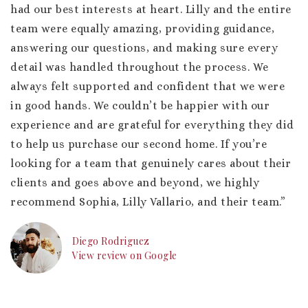
had our best interests at heart. Lilly and the entire
team were equally amazing, providing guidance,
answering our questions, and making sure every
detail was handled throughout the process. We
always felt supported and confident that we were
in good hands. We couldn’t be happier with our
experience and are grateful for everything they did
to help us purchase our second home. If you’re
looking for a team that genuinely cares about their
clients and goes above and beyond, we highly
recommend Sophia, Lilly Vallario, and their team.”
Diego Rodriguez
View review on Google