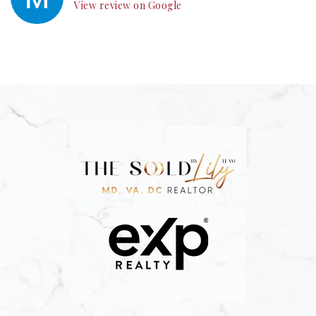
View review on Google